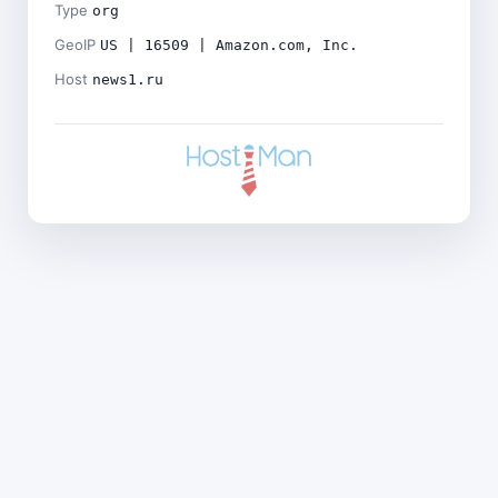
Type
org
GeoIP
US | 16509 | Amazon.com, Inc.
Host
news1.ru