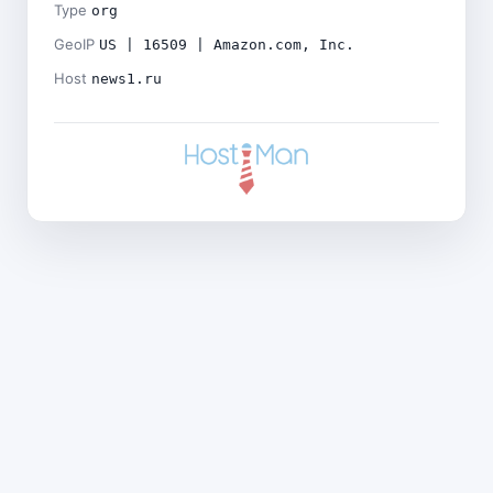
Type
org
GeoIP
US | 16509 | Amazon.com, Inc.
Host
news1.ru