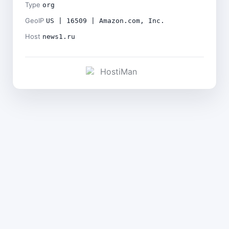
Type
org
GeoIP
US | 16509 | Amazon.com, Inc.
Host
news1.ru