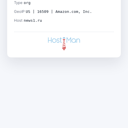
Type
org
GeoIP
US | 16509 | Amazon.com, Inc.
Host
news1.ru