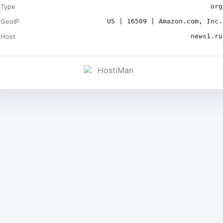
Type
org
GeoIP
US | 16509 | Amazon.com, Inc.
Host
news1.ru