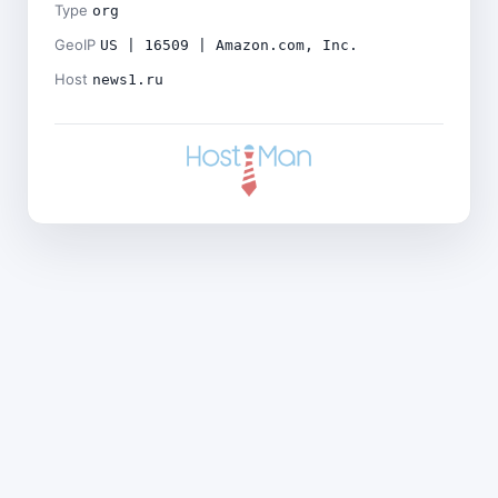
Type
org
GeoIP
US | 16509 | Amazon.com, Inc.
Host
news1.ru