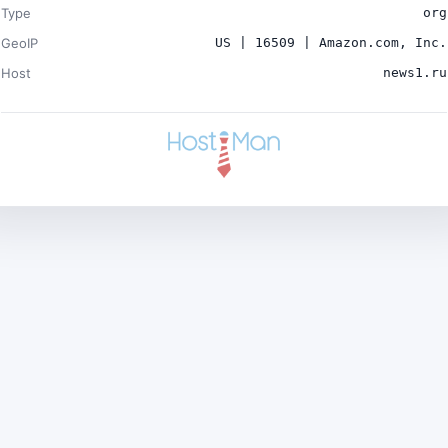
Type
org
GeoIP
US | 16509 | Amazon.com, Inc.
Host
news1.ru