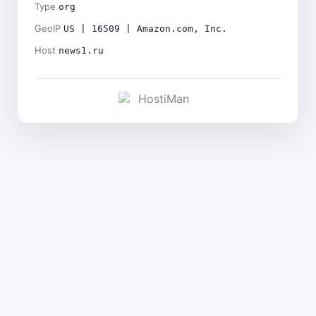
Type
org
GeoIP
US | 16509 | Amazon.com, Inc.
Host
news1.ru