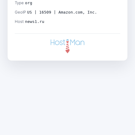
Type
org
GeoIP
US | 16509 | Amazon.com, Inc.
Host
news1.ru