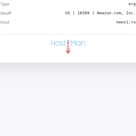
Type
org
GeoIP
US | 16509 | Amazon.com, Inc.
Host
news1.ru