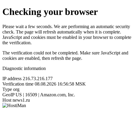
Checking your browser
Please wait a few seconds. We are performing an automatic security
check. The page will refresh automatically when it is complete.
JavaScript and cookies must be enabled in your browser to complete
the verification.
The verification could not be completed. Make sure JavaScript and
cookies are enabled, then refresh the page.
Diagnostic information
IP address
216.73.216.177
Verification time
08.08.2026 16:56:58 MSK
Type
org
GeoIP
US | 16509 | Amazon.com, Inc.
Host
news1.ru