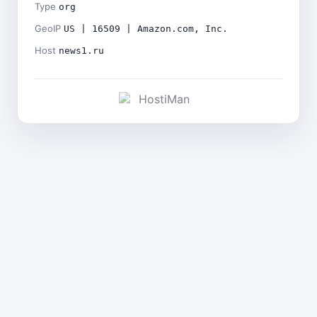
Type
org
GeoIP
US | 16509 | Amazon.com, Inc.
Host
news1.ru