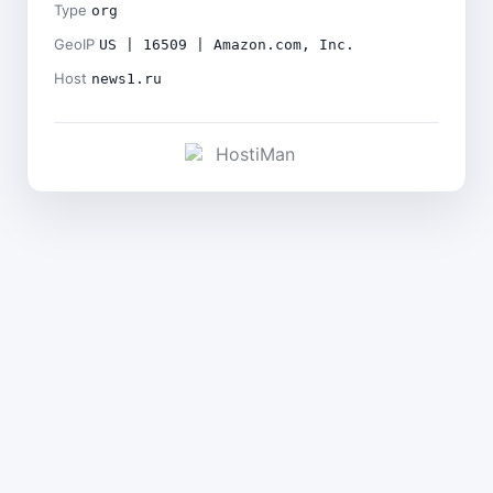
Type
org
GeoIP
US | 16509 | Amazon.com, Inc.
Host
news1.ru