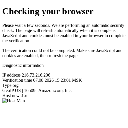
Checking your browser
Please wait a few seconds. We are performing an automatic security
check. The page will refresh automatically when it is complete.
JavaScript and cookies must be enabled in your browser to complete
the verification.
The verification could not be completed. Make sure JavaScript and
cookies are enabled, then refresh the page.
Diagnostic information
IP address
216.73.216.206
Verification time
07.08.2026 15:23:01 MSK
Type
org
GeoIP
US | 16509 | Amazon.com, Inc.
Host
news1.ru