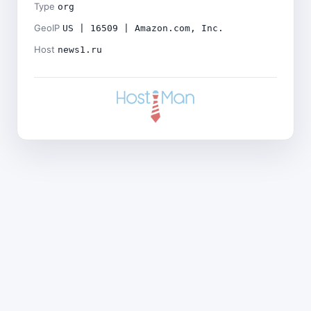
Type
org
GeoIP
US | 16509 | Amazon.com, Inc.
Host
news1.ru