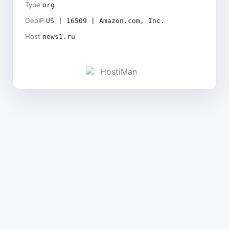
Type
org
GeoIP
US | 16509 | Amazon.com, Inc.
Host
news1.ru