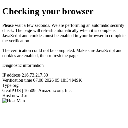
Checking your browser
Please wait a few seconds. We are performing an automatic security
check. The page will refresh automatically when it is complete.
JavaScript and cookies must be enabled in your browser to complete
the verification.
The verification could not be completed. Make sure JavaScript and
cookies are enabled, then refresh the page.
Diagnostic information
IP address
216.73.217.30
Verification time
07.08.2026 05:18:34 MSK
Type
org
GeoIP
US | 16509 | Amazon.com, Inc.
Host
news1.ru