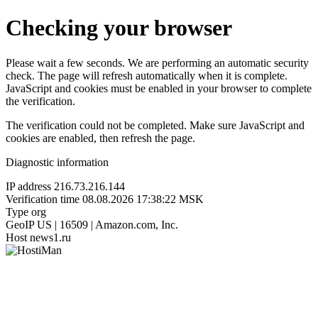
Checking your browser
Please wait a few seconds. We are performing an automatic security
check. The page will refresh automatically when it is complete.
JavaScript and cookies must be enabled in your browser to complete
the verification.
The verification could not be completed. Make sure JavaScript and
cookies are enabled, then refresh the page.
Diagnostic information
IP address
216.73.216.144
Verification time
08.08.2026 17:38:22 MSK
Type
org
GeoIP
US | 16509 | Amazon.com, Inc.
Host
news1.ru