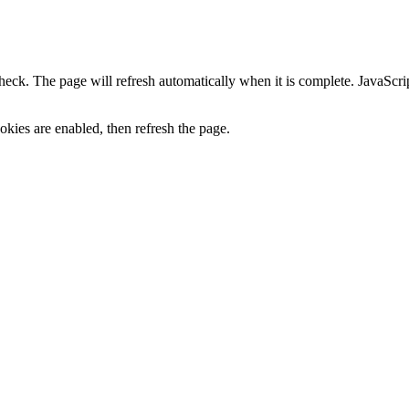
heck. The page will refresh automatically when it is complete. JavaScr
kies are enabled, then refresh the page.