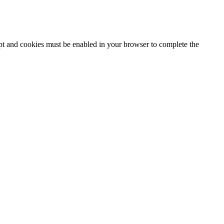
ipt and cookies must be enabled in your browser to complete the