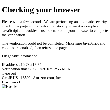
Checking your browser
Please wait a few seconds. We are performing an automatic security
check. The page will refresh automatically when it is complete.
JavaScript and cookies must be enabled in your browser to complete
the verification.
The verification could not be completed. Make sure JavaScript and
cookies are enabled, then refresh the page.
Diagnostic information
IP address
216.73.217.74
Verification time
08.08.2026 07:12:55 MSK
Type
org
GeoIP
US | 16509 | Amazon.com, Inc.
Host
news1.ru