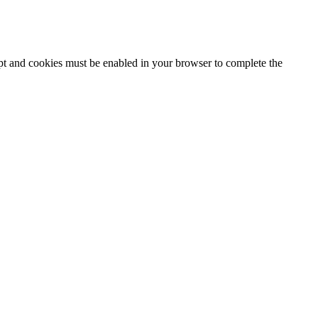
ipt and cookies must be enabled in your browser to complete the