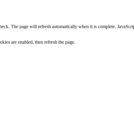
heck. The page will refresh automatically when it is complete. JavaScr
kies are enabled, then refresh the page.