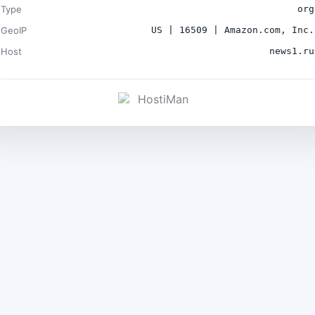
Type
org
GeoIP
US | 16509 | Amazon.com, Inc.
Host
news1.ru