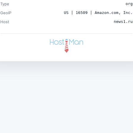
Type
org
GeoIP
US | 16509 | Amazon.com, Inc.
Host
news1.ru