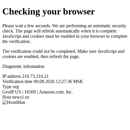
Checking your browser
Please wait a few seconds. We are performing an automatic security
check. The page will refresh automatically when it is complete.
JavaScript and cookies must be enabled in your browser to complete
the verification.
The verification could not be completed. Make sure JavaScript and
cookies are enabled, then refresh the page.
Diagnostic information
IP address
216.73.216.21
Verification time
09.08.2026 12:27:36 MSK
Type
org
GeoIP
US | 16509 | Amazon.com, Inc.
Host
news1.ru