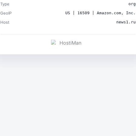
Type
org
GeoIP
US | 16509 | Amazon.com, Inc.
Host
news1.ru