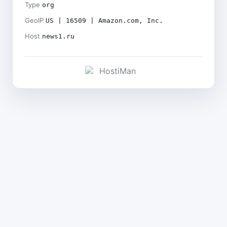
Type
org
GeoIP
US | 16509 | Amazon.com, Inc.
Host
news1.ru