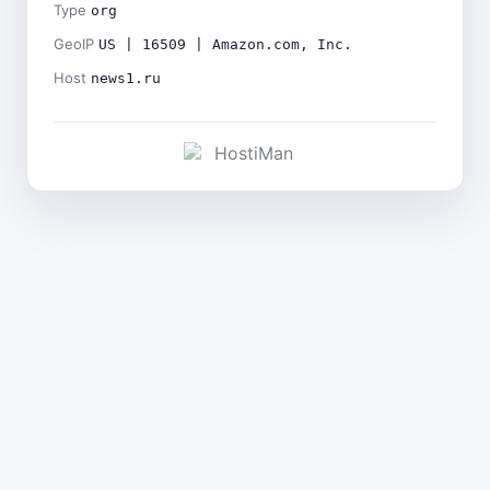
Type
org
GeoIP
US | 16509 | Amazon.com, Inc.
Host
news1.ru