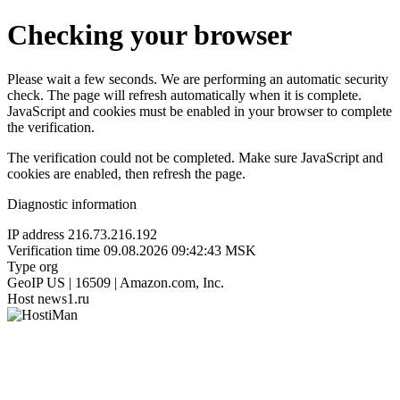
Checking your browser
Please wait a few seconds. We are performing an automatic security
check. The page will refresh automatically when it is complete.
JavaScript and cookies must be enabled in your browser to complete
the verification.
The verification could not be completed. Make sure JavaScript and
cookies are enabled, then refresh the page.
Diagnostic information
IP address
216.73.216.192
Verification time
09.08.2026 09:42:43 MSK
Type
org
GeoIP
US | 16509 | Amazon.com, Inc.
Host
news1.ru