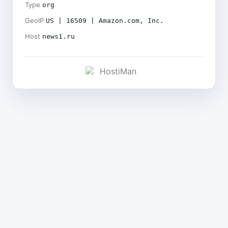
Type
org
GeoIP
US | 16509 | Amazon.com, Inc.
Host
news1.ru