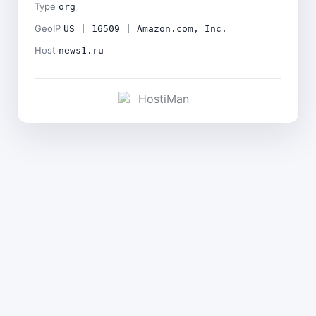
Type
org
GeoIP
US | 16509 | Amazon.com, Inc.
Host
news1.ru