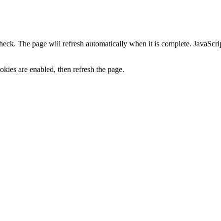
heck. The page will refresh automatically when it is complete. JavaScr
kies are enabled, then refresh the page.