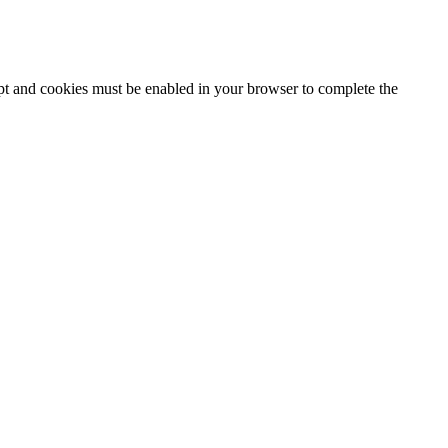
ipt and cookies must be enabled in your browser to complete the