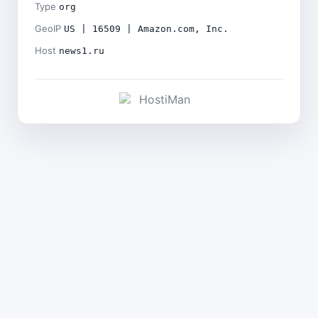
Type
org
GeoIP
US | 16509 | Amazon.com, Inc.
Host
news1.ru