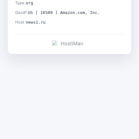
Type
org
GeoIP
US | 16509 | Amazon.com, Inc.
Host
news1.ru