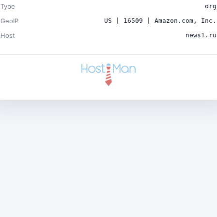
Type
org
GeoIP
US | 16509 | Amazon.com, Inc.
Host
news1.ru